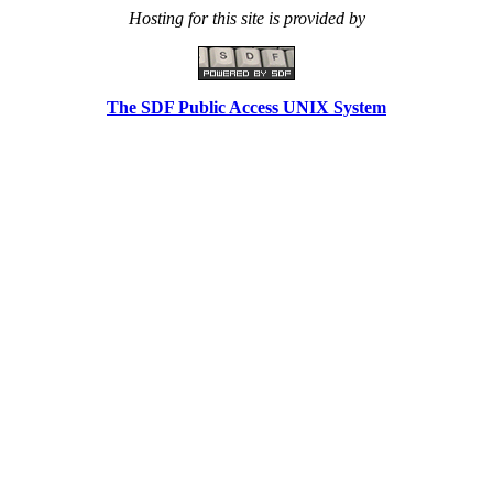
Hosting for this site is provided by
The SDF Public Access UNIX System